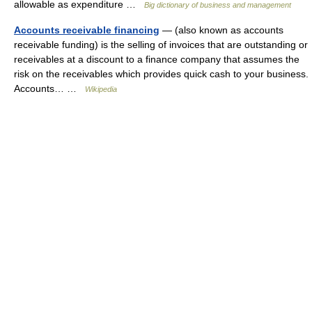
allowable as expenditure …
Big dictionary of business and management
Accounts receivable financing
— (also known as accounts
receivable funding) is the selling of invoices that are outstanding or
receivables at a discount to a finance company that assumes the
risk on the receivables which provides quick cash to your business.
Accounts… …
Wikipedia