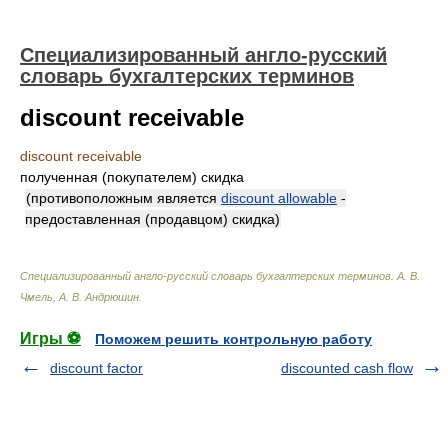
Специализированный англо-русский
словарь бухгалтерских терминов
discount receivable
discount receivable
полученная (покупателем) скидка
(противоположным является
discount allowable
-
предоставленная (продавцом) скидка)
Специализированный англо-русский словарь бухгалтерских терминов
.
А. В.
Чмель, А. В. Андрюшин
.
Игры ⚽
Поможем решить контрольную работу
discount factor
discounted cash flow