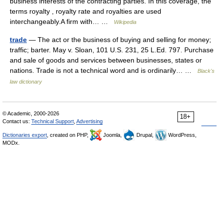
business interests of the contracting parties. In this coverage, the
terms royalty , royalty rate and royalties are used
interchangeably.A firm with… …
Wikipedia
trade
— The act or the business of buying and selling for money;
traffic; barter. May v. Sloan, 101 U.S. 231, 25 L.Ed. 797. Purchase
and sale of goods and services between businesses, states or
nations. Trade is not a technical word and is ordinarily… …
Black's
law dictionary
© Academic, 2000-2026
18+
Contact us:
Technical Support
,
Advertising
Dictionaries export
, created on PHP,
Joomla,
Drupal,
WordPress,
MODx.