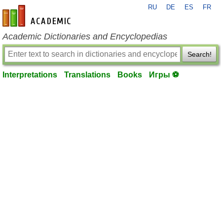
RU
DE
ES
FR
en-academic.com
Academic Dictionaries and Encyclopedias
Search!
Interpretations
Translations
Books
Игры ⚽