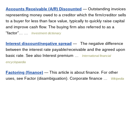
Accounts Receivable (A/R) Discounted
— Outstanding invoices
representing money owed to a creditor which the firm/creditor sells
to a buyer for less than face value, typically to quickly raise capital
and improve cash flow. The buying firm also referred to as a
“factor”… …
Investment dictionary
Interest discount/negative spread
— The negative difference
between the interest rate payable/receivable and the agreed upon
basic rate. See also Interest premium …
International financial
encyclopaedia
Factoring (finance)
— This article is about finance. For other
uses, see Factor (disambiguation). Corporate finance …
Wikipedia