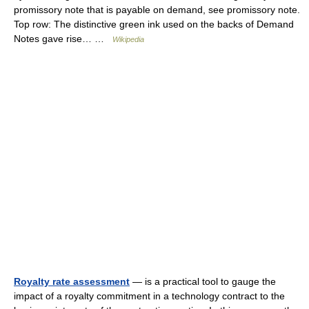
promissory note that is payable on demand, see promissory note.
Top row: The distinctive green ink used on the backs of Demand
Notes gave rise… …
Wikipedia
Royalty rate assessment
— is a practical tool to gauge the
impact of a royalty commitment in a technology contract to the