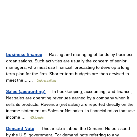
business finance
— Raising and managing of funds by business
organizations. Such activities are usually the concern of senior
managers, who must use financial forecasting to develop a long
term plan for the firm. Shorter term budgets are then devised to
meet the… …
Universalium
Sales (accounting)
— In bookkeeping, accounting, and finance,
Net sales are operating revenues earned by a company when it
sells its products. Revenue (net sales) are reported directly on the
income statement as Sales or Net sales. In financial ratios that use
income …
Wikipedia
Demand Note
— This article is about the Demand Notes issued
by the U.S. government. For demand note referring to any