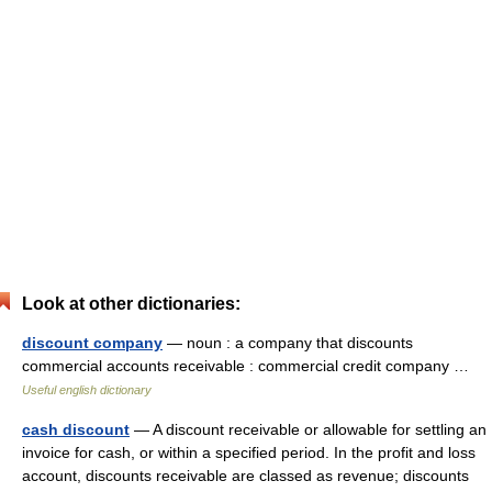
Look at other dictionaries:
discount company
— noun : a company that discounts
commercial accounts receivable : commercial credit company …
Useful english dictionary
cash discount
— A discount receivable or allowable for settling an
invoice for cash, or within a specified period. In the profit and loss
account, discounts receivable are classed as revenue; discounts